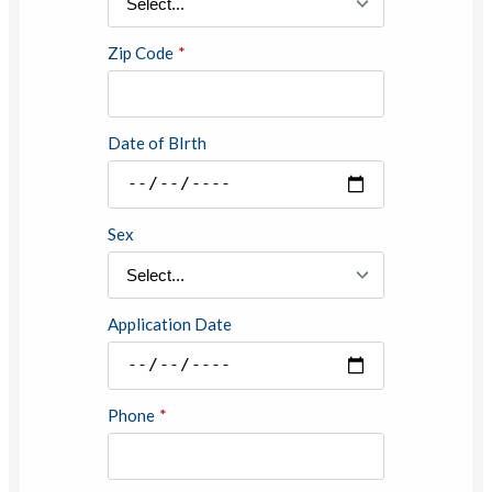
Zip Code
*
Date of BIrth
Sex
Application Date
Phone
*