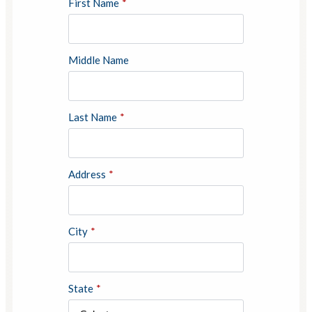
First Name
*
Middle Name
Last Name
*
Address
*
City
*
State
*