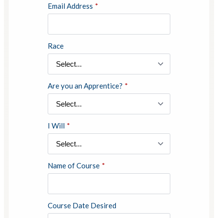
Email Address
*
Race
Are you an Apprentice?
*
I Will
*
Name of Course
*
Course Date Desired