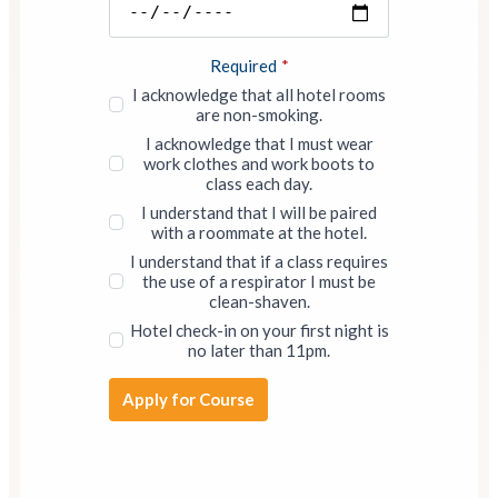
Required
*
I acknowledge that all hotel rooms
are non-smoking.
I acknowledge that I must wear
work clothes and work boots to
class each day.
I understand that I will be paired
with a roommate at the hotel.
I understand that if a class requires
the use of a respirator I must be
clean-shaven.
Hotel check-in on your first night is
no later than 11pm.
Apply for Course