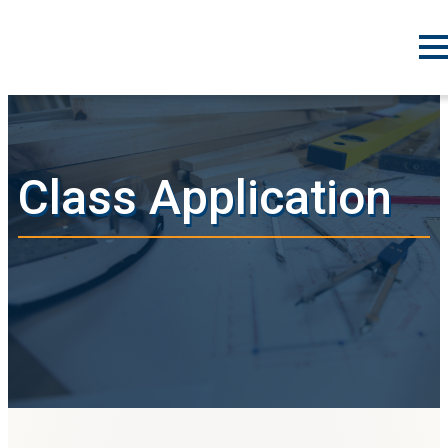
Class Application