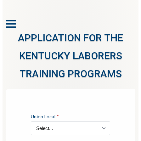
APPLICATION FOR THE
KENTUCKY LABORERS
TRAINING PROGRAMS
Union Local
*