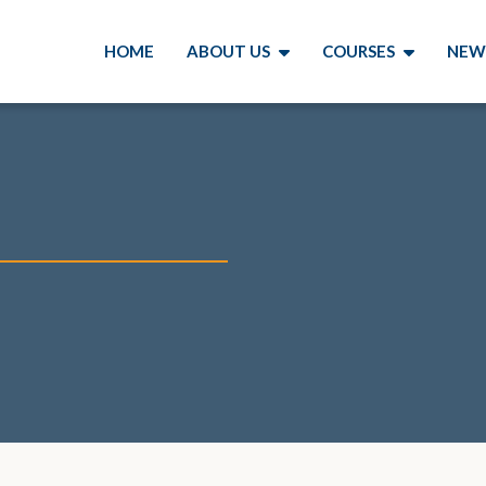
HOME
ABOUT US
COURSES
NEW