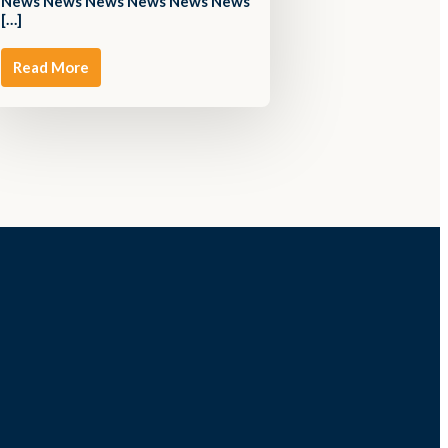
News News News News News News
[…]
Read More