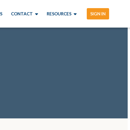
S
CONTACT
RESOURCES
SIGN IN