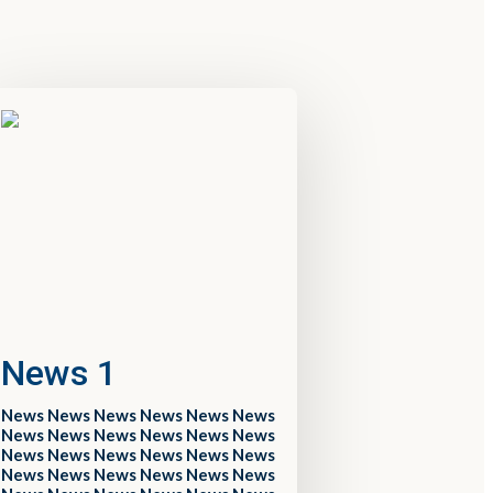
News 1
News News News News News News
News News News News News News
News News News News News News
News News News News News News