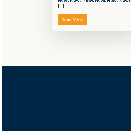
News News News News News News
[…]
Read More