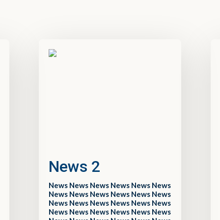
News 2
News News News News News News
News News News News News News
News News News News News News
News News News News News News