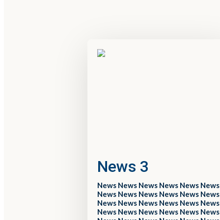
News 3
News News News News News News
News News News News News News
News News News News News News
News News News News News News