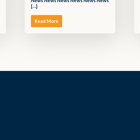
News News News News News News
[…]
Read More