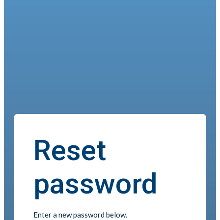
Reset
password
Enter a new password below.