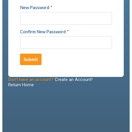
New Password
*
Confirm New Password
*
Submit
Don't have an account?
Create an Account!
Return Home